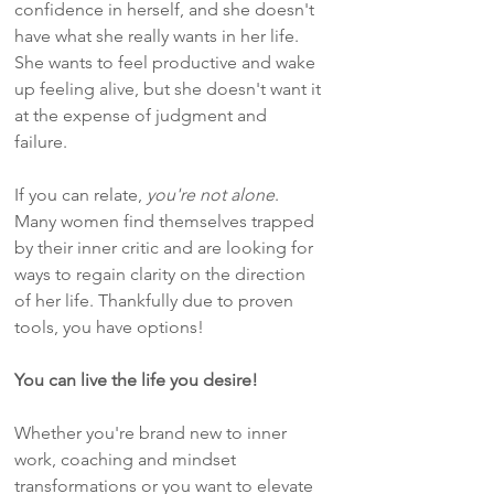
confidence in herself, and she doesn't
have what she really wants in her life.
She wants to feel productive and wake
up feeling alive, but she doesn't want it
at the expense of judgment and
failure.
If you can relate,
you're not alone
.
Many women find themselves trapped
by their inner critic and are looking for
ways to regain clarity on the direction
of her life. Thankfully due to proven
tools, you have options!
You can live the life you desire!
Whether you're brand new to inner
work, coaching and mindset
transformations or you want to elevate