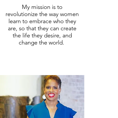
My mission is to
revolutionize the way women
learn to embrace who they
are, so that they can create
the life they desire, and
change the world.