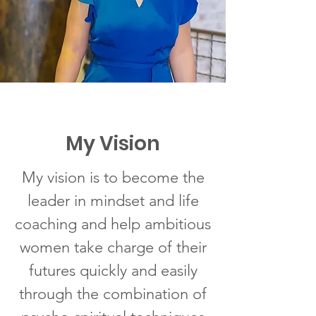
My Vision
My vision is to become the
leader in mindset and life
coaching and help ambitious
women take charge of their
futures quickly and easily
through the combination of