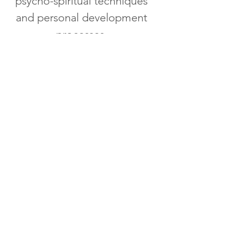
psycho-spiritual techniques
and personal development
processes.
"You Deserve A Fulfilling
Life"
LEARN MORE
The Whole Woman Experience
"You are not just any woman, you are
a WHOLE WOMAN". Natolie Warrren