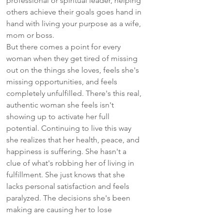
professional or spiritual leader, helping
others achieve their goals goes hand in
hand with living your purpose as a wife,
mom or boss.
But there comes a point for every
woman when they get tired of missing
out on the things she loves, feels she's
missing opportunities, and feels
completely unfulfilled. There's this real,
authentic woman she feels isn't
showing up to activate her full
potential. Continuing to live this way
she realizes that her health, peace, and
happiness is suffering. She hasn't a
clue of what's robbing her of living in
fulfillment. She just knows that she
lacks personal satisfaction and feels
paralyzed. The decisions she's been
making are causing her to lose