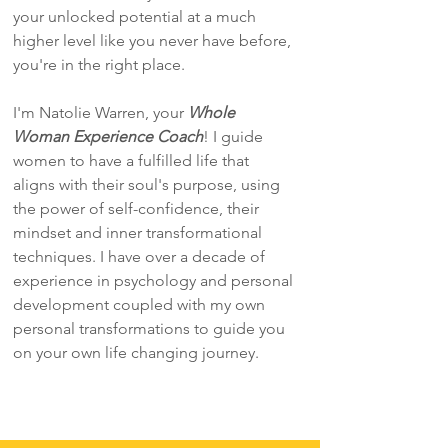
your unlocked potential at a much
higher level like you never have before,
you're in the right place.
I'm Natolie Warren, your
Whole
Woman Experience Coach
! I guide
women to have a fulfilled life that
aligns with their soul's purpose, using
the power of self-confidence, their
mindset and inner transformational
techniques. I have over a decade of
experience in psychology and personal
development coupled with my own
personal transformations to guide you
on your own life changing journey.