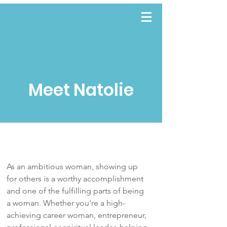
TWWE
Meet Natolie
As an ambitious woman, showing up
for others is a worthy accomplishment
and one of the fulfilling parts of being
a woman. Whether you're a high-
achieving career woman, entrepreneur,