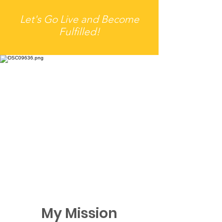
Let's Go Live and Become
Fulfilled!
My Mission