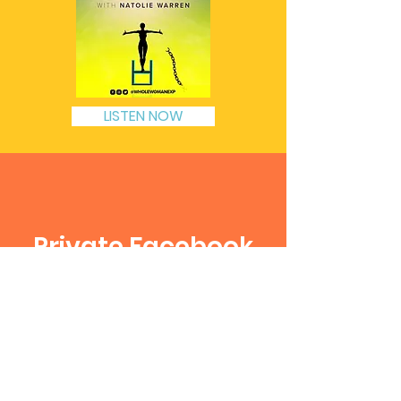
LISTEN NOW
Private Facebook
Group
The Whole Woman Movement
Click to Join