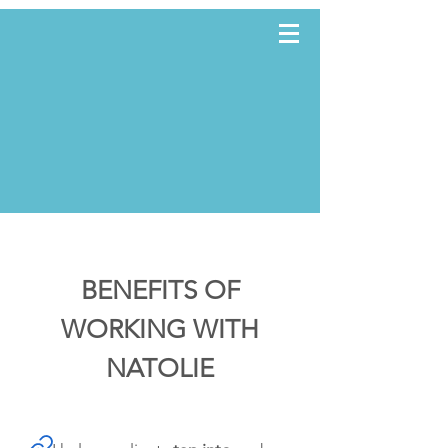
TWWE
BENEFITS OF
WORKING WITH
NATOLIE