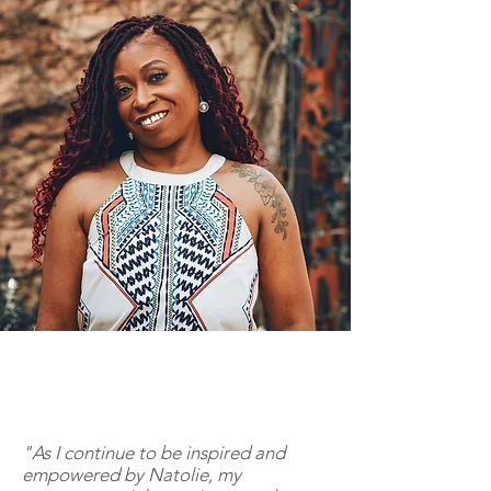
"As I continue to be inspired and
empowered by Natolie, my