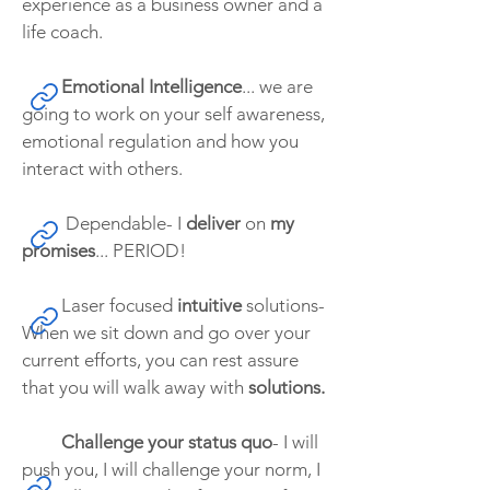
experience as a business owner and a
life coach.
Emotional Intelligence
... we are
going to work on your self awareness,
emotional regulation and how you
interact with others.
Dependable- I
deliver
on
my
promises
... PERIOD!
Laser focused
intuitive
solutions-
When we sit down and go over your
current efforts, you can rest assure
that you will walk away with
solutions.
Challenge your status quo
- I will
push you, I will challenge your norm, I