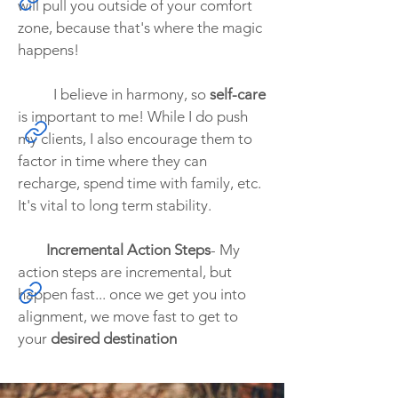
will pull you outside of your comfort
zone, because that's where the magic
happens!
I believe in harmony, so
self-care
is important to me! While I do push
my clients, I also encourage them to
factor in time where they can
recharge, spend time with family, etc.
It's vital to long term stability.
Incremental Action Steps
- My
action steps are incremental, but
happen fast... once we get you into
alignment, we move fast to get to
your
desired destination