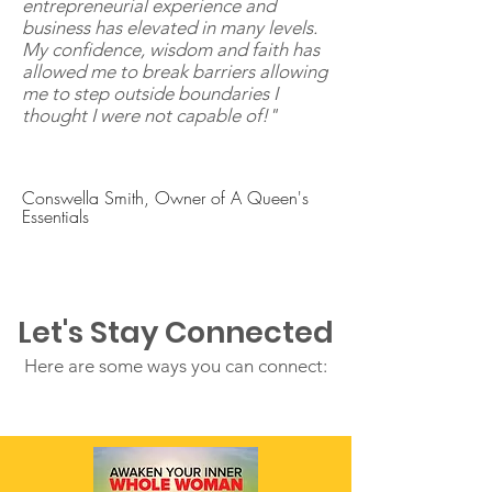
entrepreneurial experience and
business has elevated in many levels.
My confidence, wisdom and faith has
allowed me to break barriers allowing
me to step outside boundaries I
thought I were not capable of!"
Conswella Smith, Owner of A Queen's
Essentials
Let's Stay Connected
Here are some ways you can connect: