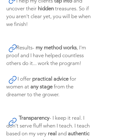
I help my clients
tap into
and
uncover their
hidden
treasures. So if
you aren't clear yet, you will be when
we finish!
Results-
my method works
, I'm
proof and I have helped countless
others do it... work the program!
I offer
practical advice
for
women at
any stage
from the
dreamer to the grower.
Transparency
- I keep it real. I
don't serve fluff when I teach. I teach
based on my very
real
and
authentic