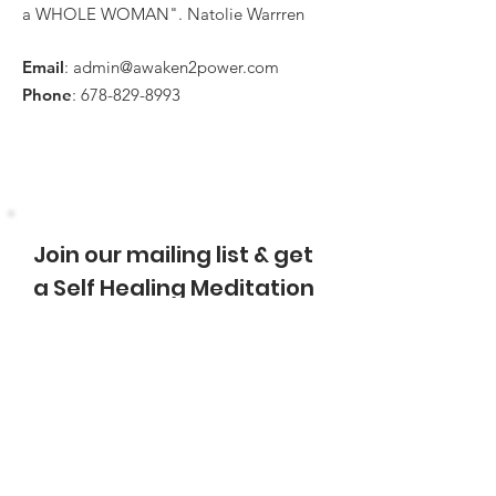
a WHOLE WOMAN". Natolie Warrren
Email
:
admin@awaken2power.com
Phone
:
678-829-8993
Join our mailing list & get
a Self Healing Meditation
Name
Enter Email
Sign Up!