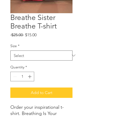
Breathe Sister
Breathe T-shirt
Regular
Sale
 $25.00 
$15.00
Price
Price
Size
*
Quantity
*
Add to Cart
Order your inspirational t-
shirt. Breathing Is Your