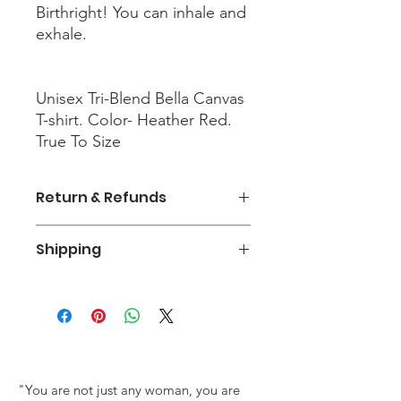
Birthright! You can inhale and
exhale.
Unisex Tri-Blend Bella Canvas
T-shirt. Color- Heather Red.
True To Size
Return & Refunds
There is an exchange policy for
Shipping
orders within the first 30 days. Return
Shipping fees are the responsible of
There is a $6.99 charge for shipping
the customer.
and handling within the United
States. There is no shipping outside
of the United States.
The Whole Woman Experience
"You are not just any woman, you are